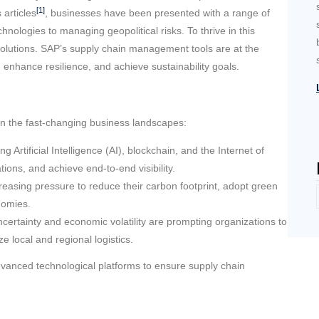
[1]
 articles
, businesses have been presented with a range of
nologies to managing geopolitical risks. To thrive in this
olutions. SAP’s supply chain management tools are at the
 enhance resilience, and achieve sustainability goals.
in the fast-changing business landscapes:
Artificial Intelligence (AI), blockchain, and the Internet of
ions, and achieve end-to-end visibility.
easing pressure to reduce their carbon footprint, adopt green
onomies.
ncertainty and economic volatility are prompting organizations to
ze local and regional logistics.
dvanced technological platforms to ensure supply chain