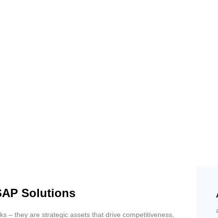
SAP Solutions
 – they are strategic assets that drive competitiveness,