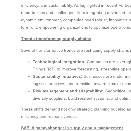
efficiency, and sustainability. As highlighted in recent Forbes
opportunities and challenges, from integrating advanced tech
dynamic environment, companies need robust, innovative s
forefront, empowering organizations to optimize operations,
Trends transforming supply chains
Several transformative trends are reshaping supply chains 
Technological integration:
Companies are leveraging 
Things (IoT) to improve forecasting, streamline operat
Sustainability initiatives:
Businesses are under incr
logistics practices, and transition toward circular ec
Risk management and adaptability:
Geopolitical u
diversify suppliers, build resilient systems, and optimi
These shifts demand not only strategic planning but also a
efficiency and responsiveness.
SAP: A game-changer in supply chain management