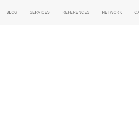
BLOG
SERVICES
REFERENCES
NETWORK
C