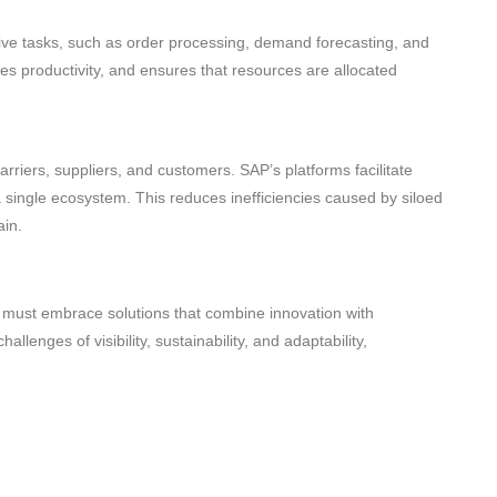
ive tasks, such as order processing, demand forecasting, and
 productivity, and ensures that resources are allocated
arriers, suppliers, and customers. SAP’s platforms facilitate
a single ecosystem. This reduces inefficiencies caused by siloed
ain.
must embrace solutions that combine innovation with
allenges of visibility, sustainability, and adaptability,
rategic advantages. With SAP’s advanced supply chain
 boost efficiency, and equip themselves for long-term success.
optimization using SAP’s cutting-edge solutions. We offer a full
eve business excellence in their supply chains. Contact the