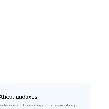
About audaxes
audaxes is an IT consulting company specializing in