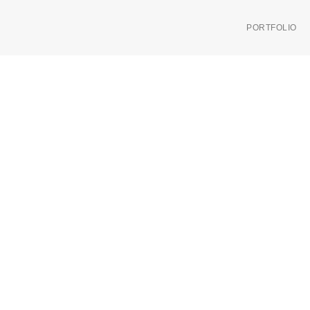
PORTFOLIO