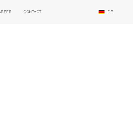
DE
AREER
CONTACT