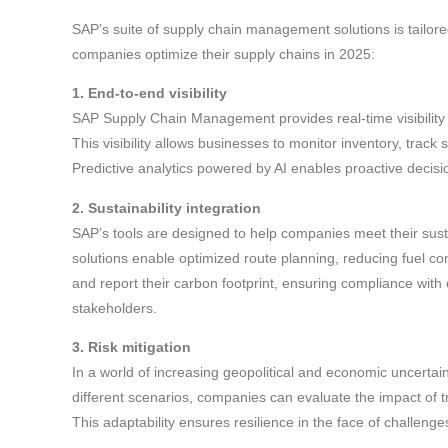
SAP’s suite of supply chain management solutions is tailor
companies optimize their supply chains in 2025:
1. End-to-end visibility
SAP Supply Chain Management provides real-time visibility 
This visibility allows businesses to monitor inventory, track
Predictive analytics powered by AI enables proactive decis
2. Sustainability integration
SAP’s tools are designed to help companies meet their sust
solutions enable optimized route planning, reducing fuel c
and report their carbon footprint, ensuring compliance with
stakeholders.
3. Risk mitigation
In a world of increasing geopolitical and economic uncertai
different scenarios, companies can evaluate the impact of tra
This adaptability ensures resilience in the face of challenge