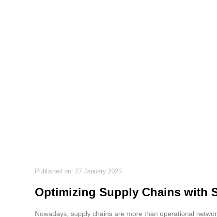
Published on: 27 January 2025
Optimizing Supply Chains with 
Nowadays, supply chains are more than operational networks