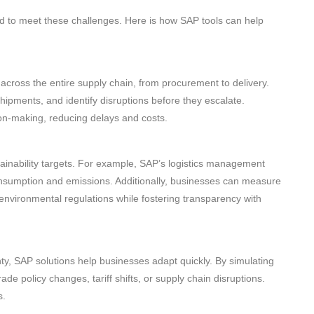
ed to meet these challenges. Here is how SAP tools can help
across the entire supply chain, from procurement to delivery.
 shipments, and identify disruptions before they escalate.
ion-making, reducing delays and costs.
ainability targets. For example, SAP’s logistics management
onsumption and emissions. Additionally, businesses can measure
 environmental regulations while fostering transparency with
nty, SAP solutions help businesses adapt quickly. By simulating
de policy changes, tariff shifts, or supply chain disruptions.
s.