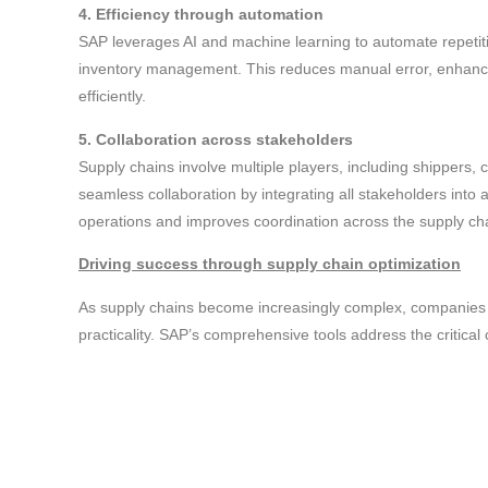
4. Efficiency through automation
SAP leverages AI and machine learning to automate repetit
inventory management. This reduces manual error, enhances
efficiently.
5. Collaboration across stakeholders
Supply chains involve multiple players, including shippers, c
seamless collaboration by integrating all stakeholders into 
operations and improves coordination across the supply ch
Driving success through supply chain optimization
As supply chains become increasingly complex, companies 
practicality. SAP’s comprehensive tools address the critical ch
empowering businesses to turn their supply chains into st
management solutions, companies can navigate uncertainty,
At audaxes, our team of experts specializes in supply chain 
range of services to help corporations of all scales to achi
audaxes team to learn more.