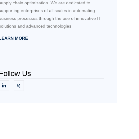
supply chain optimization. We are dedicated to
supporting enterprises of all scales in automating
business processes through the use of innovative IT
solutions and advanced technologies.
LEARN MORE
Follow Us
Need Help?
Get in touch with us directly.
CONTACT US