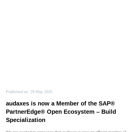
Published on: 29 May 2025
audaxes is now a Member of the SAP®
PartnerEdge® Open Ecosystem – Build
Specialization