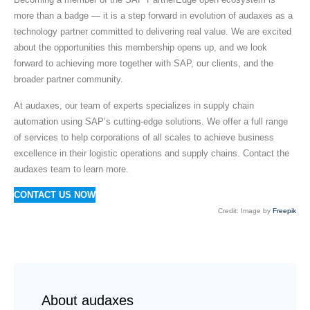
more than a badge — it is a step forward in evolution of audaxes as a
technology partner committed to delivering real value. We are excited
about the opportunities this membership opens up, and we look
forward to achieving more together with SAP, our clients, and the
broader partner community.
At audaxes, our team of experts specializes in supply chain
automation using SAP’s cutting-edge solutions. We offer a full range
of services to help corporations of all scales to achieve business
excellence in their logistic operations and supply chains. Contact the
audaxes team to learn more.
CONTACT US NOW
Credit: Image by
Freepik
About audaxes