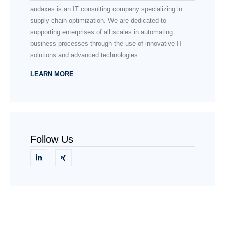
audaxes is an IT consulting company specializing in
supply chain optimization. We are dedicated to
supporting enterprises of all scales in automating
business processes through the use of innovative IT
solutions and advanced technologies.
LEARN MORE
Follow Us
Need Help?