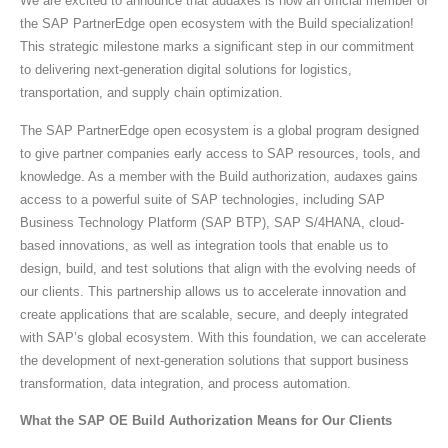
We are excited to announce that audaxes is now an official member of
the SAP PartnerEdge open ecosystem with the Build specialization!
This strategic milestone marks a significant step in our commitment
to delivering next-generation digital solutions for logistics,
transportation, and supply chain optimization.
The SAP PartnerEdge open ecosystem is a global program designed
to give partner companies early access to SAP resources, tools, and
knowledge. As a member with the Build authorization, audaxes gains
access to a powerful suite of SAP technologies, including SAP
Business Technology Platform (SAP BTP), SAP S/4HANA, cloud-
based innovations, as well as integration tools that enable us to
design, build, and test solutions that align with the evolving needs of
our clients. This partnership allows us to accelerate innovation and
create applications that are scalable, secure, and deeply integrated
with SAP’s global ecosystem. With this foundation, we can accelerate
the development of next-generation solutions that support business
transformation, data integration, and process automation.
What the SAP OE Build Authorization Means for Our Clients