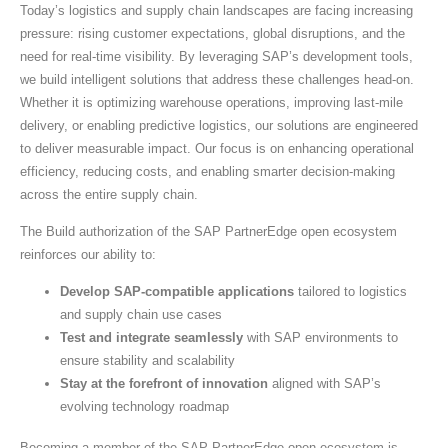
Today’s logistics and supply chain landscapes are facing increasing
pressure: rising customer expectations, global disruptions, and the
need for real-time visibility. By leveraging SAP’s development tools,
we build intelligent solutions that address these challenges head-on.
Whether it is optimizing warehouse operations, improving last-mile
delivery, or enabling predictive logistics, our solutions are engineered
to deliver measurable impact. Our focus is on enhancing operational
efficiency, reducing costs, and enabling smarter decision-making
across the entire supply chain.
The Build authorization of the SAP PartnerEdge open ecosystem
reinforces our ability to:
Develop SAP-compatible applications
tailored to logistics
and supply chain use cases
Test and integrate seamlessly
with SAP environments to
ensure stability and scalability
Stay at the forefront of innovation
aligned with SAP’s
evolving technology roadmap
Becoming a member of the SAP PartnerEdge open ecosystem is